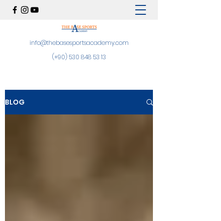
info@thebasesportsacademy.com
(+90)
530 848 53 13
BLOG